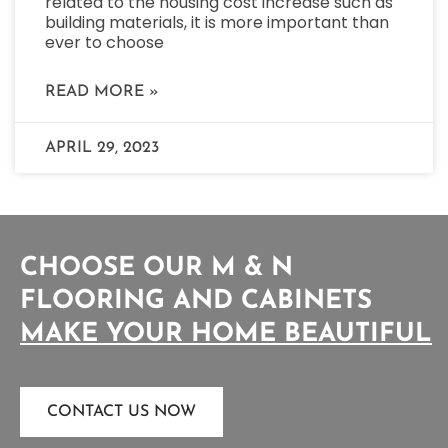
related to the housing cost increase such as
building materials, it is more important than
ever to choose
READ MORE »
APRIL 29, 2023
CHOOSE OUR M & N
FLOORING AND CABINETS
M
A
K
E
Y
O
U
R
H
O
M
E
B
E
A
U
T
I
F
U
L
CONTACT US NOW