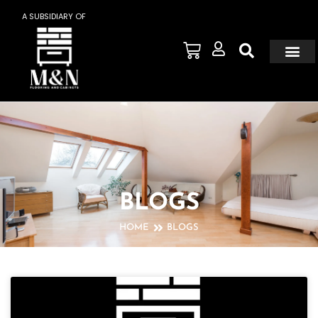
A SUBSIDIARY OF
BLOGS
HOME
BLOGS