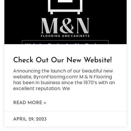
Check Out Our New Website!
Announcing the launch of our beautiful new
website, ByronFlooring.com! M & N Flooring
has been in business since the 1970’s with an
excellent reputation. We
READ MORE »
APRIL 29, 2023