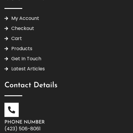
My Account
Checkout
Cart
Products
Get In Touch
Latest Articles
Contact Details
PHONE NUMBER
(423) 506-8061