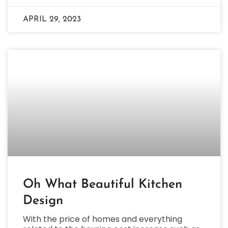
APRIL 29, 2023
Oh What Beautiful Kitchen
Design
With the price of homes and everything