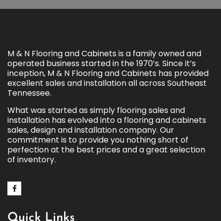
M & N Flooring and Cabinets is a family owned and
operated business started in the 1970’s. Since it’s
inception, M & N Flooring and Cabinets has provided
excellent sales and installation all across Southeast
Tennessee.
What was started as simply flooring sales and
installation has evolved into a flooring and cabinets
sales, design and installation company. Our
commitment is to provide you nothing short of
perfection at the best prices and a great selection
of inventory.
Quick Links