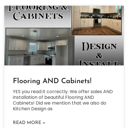
Flooring AND Cabinets!
YES you read it correctly. We offer sales AND
installation of beautiful Flooring AND
Cabinets! Did we mention that we also do
Kitchen Design as
READ MORE »