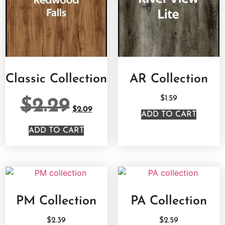
Classic Collection
AR Collection
$
1.59
$
2.29
$
2.09
ADD TO CART
ADD TO CART
PM Collection
PA Collection
$
2.39
$
2.59