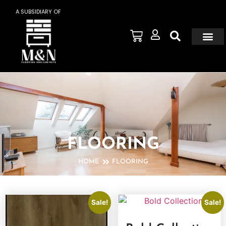
A SUBSIDIARY OF
FLOORING
HOME
FLOORING
Sale!
Sale!