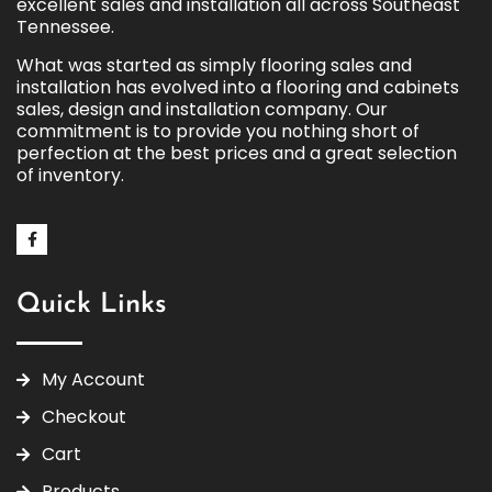
excellent sales and installation all across Southeast
Tennessee.
What was started as simply flooring sales and
installation has evolved into a flooring and cabinets
sales, design and installation company. Our
commitment is to provide you nothing short of
perfection at the best prices and a great selection
of inventory.
Quick Links
My Account
Checkout
Cart
Products