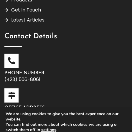
Get In Touch
Latest Articles
Contact Details
PHONE NUMBER
(423) 506-8061
OFFICE ADDRESS
119 W. Washington Ave | Athens, TN 37303
We are using cookies to give you the best experience on our
website.
You can find out more about which cookies we are using or
switch them off in
settings
.