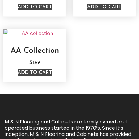
ADD TO CART
ADD TO CART
AA Collection
$
1.99
ADD TO CART
M & N Flooring and Cabinets is a family owned and
operated business started in the 1970’s. Since it’s
inception, M & N Flooring and Cabinets has provided