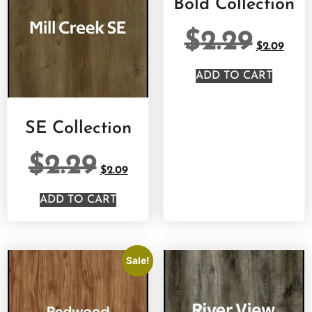
Bold Collection
$
2.29
$
2.09
ADD TO CART
SE Collection
$
2.29
$
2.09
ADD TO CART
Sale!