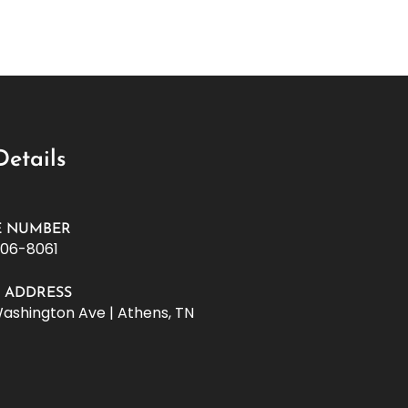
Details
 NUMBER
506-8061
E ADDRESS
Washington Ave | Athens, TN