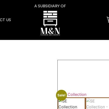
A SUBSIDIARY OF
CT US
Sale!