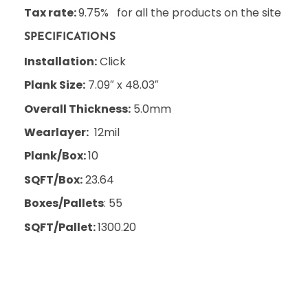
Tax rate:
9.75% for all the products on the site
SPECIFICATIONS
Installation:
Click
Plank Size:
7.09″ x 48.03″
Overall Thickness:
5.0mm
Wearlayer:
12mil
Plank/Box:
10
SQFT/Box:
23.64
Boxes/Pallets
: 55
SQFT/Pallet:
1300.20