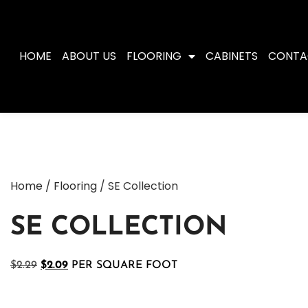
HOME
ABOUT US
FLOORING
CABINETS
CONTA
Home
/
Flooring
/ SE Collection
SE COLLECTION
$
2.29
$
2.09