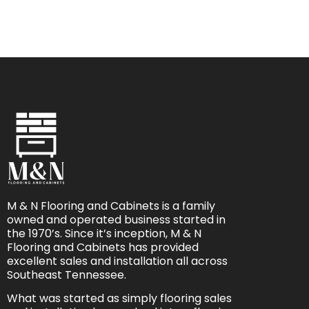
M & N Flooring and Cabinets is a family
owned and operated business started in
the 1970’s. Since it’s inception, M & N
Flooring and Cabinets has provided
excellent sales and installation all across
Southeast Tennessee.
What was started as simply flooring sales