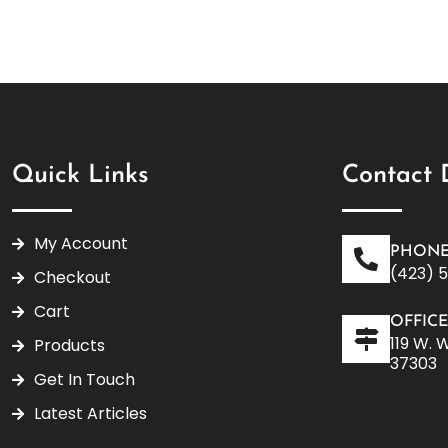
Quick Links
Contact 
My Account
PHONE
(423) 
Checkout
Cart
OFFIC
119 W. 
Products
37303
Get In Touch
Latest Articles