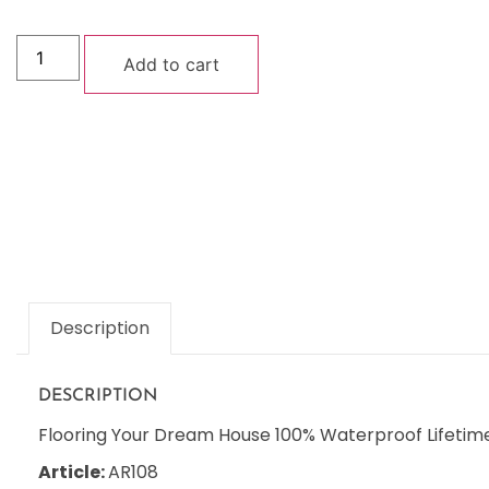
Add to cart
Description
DESCRIPTION
Flooring Your Dream House 100% Waterproof Lifetime
Article:
AR108