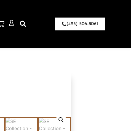
(423) 506-8061