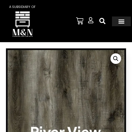
A SUBSIDIARY OF