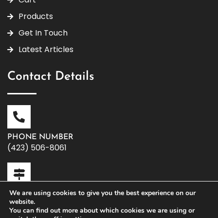
Products
Get In Touch
Latest Articles
Contact Details
PHONE NUMBER
(423) 506-8061
We are using cookies to give you the best experience on our
OFFICE ADDRESS
website.
119 W. Washington Ave | Athens, TN 37303
You can find out more about which cookies we are using or