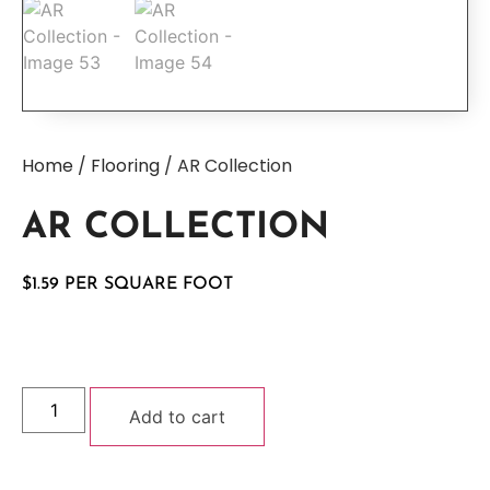
Home
/
Flooring
/ AR Collection
AR COLLECTION
$
1.59
Add to cart