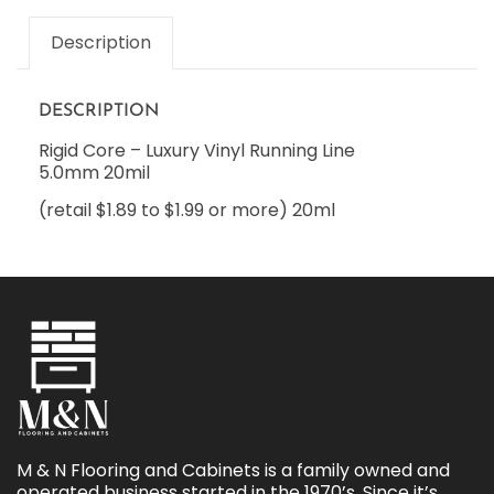
Description
DESCRIPTION
Rigid Core – Luxury Vinyl Running Line
5.0mm 20mil
(retail $1.89 to $1.99 or more) 20ml
M & N Flooring and Cabinets is a family owned and
operated business started in the 1970’s. Since it’s