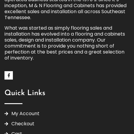
inception, M & N Flooring and Cabinets has provided
excellent sales and installation all across Southeast
Tennessee.
What was started as simply flooring sales and
installation has evolved into a flooring and cabinets
sales, design and installation company. Our
commitment is to provide you nothing short of
perfection at the best prices and a great selection
of inventory.
Quick Links
My Account
Checkout
Cart