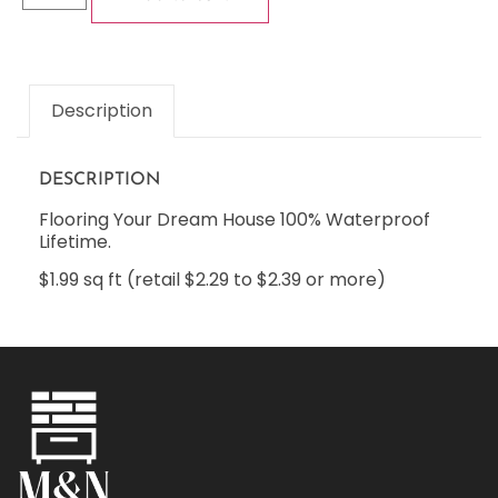
Description
DESCRIPTION
Flooring Your Dream House 100% Waterproof
Lifetime.
$1.99 sq ft (retail $2.29 to $2.39 or more)