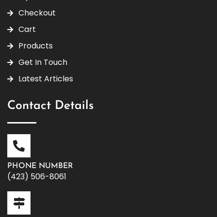
Checkout
Cart
Products
Get In Touch
Latest Articles
Contact Details
PHONE NUMBER
(423) 506-8061