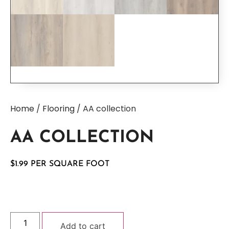
Home
/
Flooring
/ AA collection
AA COLLECTION
$
1.99
Add to cart