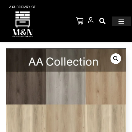
A SUBSIDIARY OF