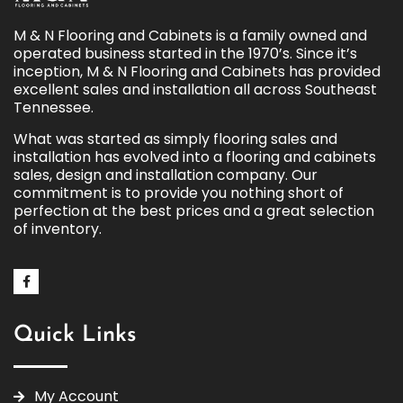
M & N Flooring and Cabinets is a family owned and
operated business started in the 1970’s. Since it’s
inception, M & N Flooring and Cabinets has provided
excellent sales and installation all across Southeast
Tennessee.
What was started as simply flooring sales and
installation has evolved into a flooring and cabinets
sales, design and installation company. Our
commitment is to provide you nothing short of
perfection at the best prices and a great selection
of inventory.
Quick Links
My Account