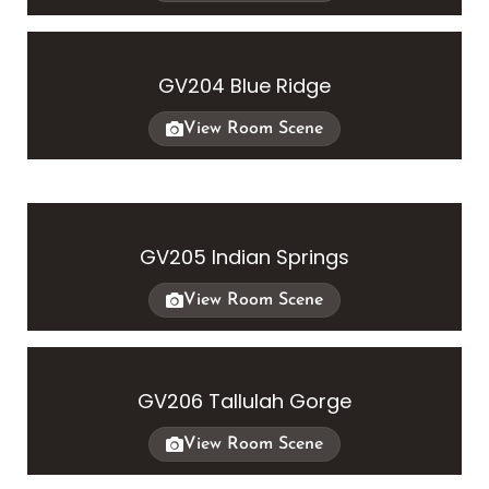
GV204 Blue Ridge
View Room Scene
GV205 Indian Springs
View Room Scene
GV206 Tallulah Gorge
View Room Scene