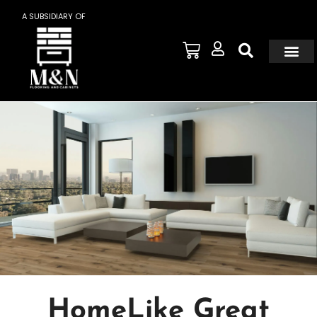
A SUBSIDIARY OF
HomeLike Great