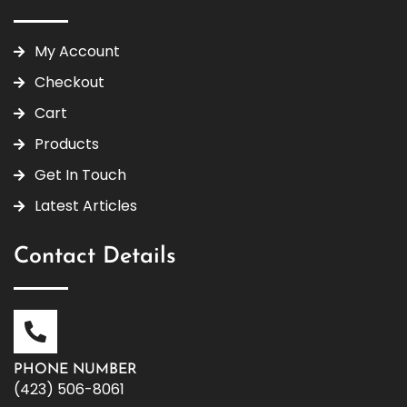
My Account
Checkout
Cart
Products
Get In Touch
Latest Articles
Contact Details
PHONE NUMBER
(423) 506-8061