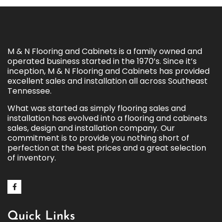
M & N Flooring and Cabinets is a family owned and
operated business started in the 1970’s. Since it’s
inception, M & N Flooring and Cabinets has provided
excellent sales and installation all across Southeast
Tennessee.
What was started as simply flooring sales and
installation has evolved into a flooring and cabinets
sales, design and installation company. Our
commitment is to provide you nothing short of
perfection at the best prices and a great selection
of inventory.
Quick Links