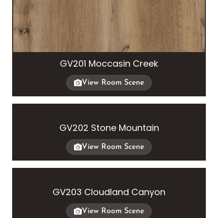
GV201 Moccasin Creek
View Room Scene
GV202 Stone Mountain
View Room Scene
GV203 Cloudland Canyon
View Room Scene