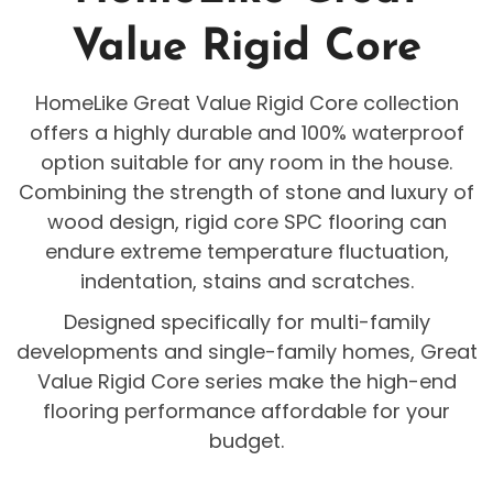
Value Rigid Core
HomeLike Great Value Rigid Core collection
offers a highly durable and 100% waterproof
option suitable for any room in the house.
Combining the strength of stone and luxury of
wood design, rigid core SPC flooring can
endure extreme temperature fluctuation,
indentation, stains and scratches.
Designed specifically for multi-family
developments and single-family homes, Great
Value Rigid Core series make the high-end
flooring performance affordable for your
budget.