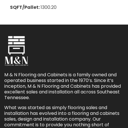
SQFT/Pallet:
1300.20
M & N Flooring and Cabinets is a family owned and
operated business started in the 1970’s. Since it’s
inception, M & N Flooring and Cabinets has provided
excellent sales and installation all across Southeast
Tennessee.
What was started as simply flooring sales and
installation has evolved into a flooring and cabinets
sales, design and installation company. Our
commitment is to provide you nothing short of