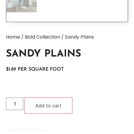
Home
/
Bold Collection
/ Sandy Plains
SANDY PLAINS
$
1.89
Add to cart