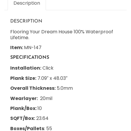
Description
DESCRIPTION
Flooring Your Dream House 100% Waterproof
Lifetime.
Item:
MN-147
SPECIFICATIONS
Installation:
Click
Plank Size:
7.09″ x 48.03″
Overall Thickness:
5.0mm
Wearlayer:
20mil
Plank/Box:
10
SQFT/Box:
23.64
Boxes/Pallets
: 55