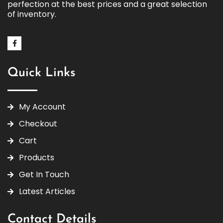
perfection at the best prices and a great selection
of inventory.
Quick Links
My Account
Checkout
Cart
Products
Get In Touch
Latest Articles
Contact Details