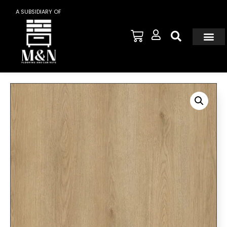
A SUBSIDIARY OF