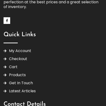
perfection at the best prices and a great selection
of inventory.
Quick Links
My Account
Checkout
Cart
Products
Get In Touch
Latest Articles
Contact Details