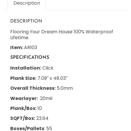
Description
DESCRIPTION
Flooring Your Dream House 100% Waterproof
Lifetime.
Item:
AR103
SPECIFICATIONS
Installation:
Click
Plank Size:
7.09″ x 48.03″
Overall Thickness:
5.0mm
Wearlayer:
20mil
Plank/Box:
10
SQFT/Box:
23.64
Boxes/Pallets
: 55