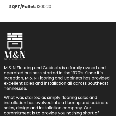
SQFT/Pallet:
1300.20
M & N Flooring and Cabinets is a family owned and
operated business started in the 1970’s. Since it’s
inception, M & N Flooring and Cabinets has provided
excellent sales and installation all across Southeast
Tennessee.
What was started as simply flooring sales and
installation has evolved into a flooring and cabinets
sales, design and installation company. Our
commitment is to provide you nothing short of