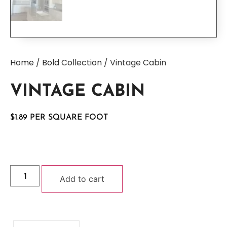
Home
/
Bold Collection
/ Vintage Cabin
VINTAGE CABIN
$
1.89
Add to cart