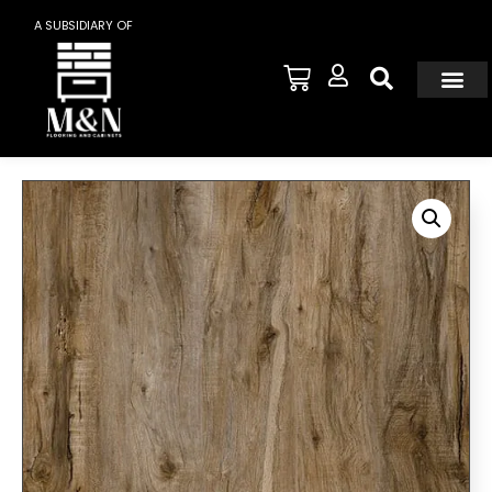
A SUBSIDIARY OF